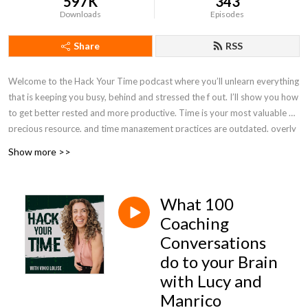
597K
343
Downloads
Episodes
Share
RSS
Welcome to the Hack Your Time podcast where you’ll unlearn everything
that is keeping you busy, behind and stressed the f out. I’ll show you how
to get better rested and more productive. Time is your most valuable &
precious resource, and time management practices are outdated, overly
structured and limited. Subscribe to this podcast to become unlimited,
Show more >>
less rigid, and achieve more in less time without burnout, stress or hustle.
Hack time to halve the time things take you to achieve, over and over
again. P.S. Time is your most precious resource, stop wasting it. I’ll show
What 100
you how, click here -
https://www.timecoachschool.com/guide
Coaching
Conversations
do to your Brain
with Lucy and
Manrico