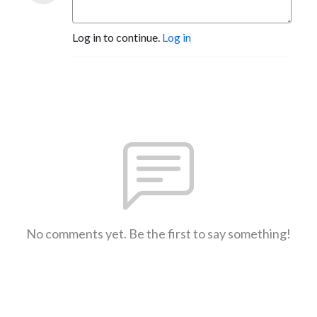
Log in to continue.
Log in
No comments yet. Be the first to say something!