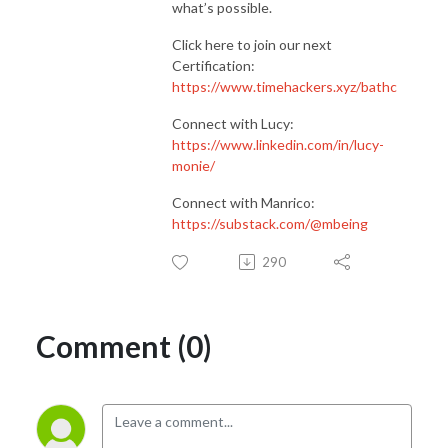
what’s possible.
Click here to join our next
Certification:
https://www.timehackers.xyz/bathc
Connect with Lucy:
https://www.linkedin.com/in/lucy-
monie/
Connect with Manrico:
https://substack.com/@mbeing
290
Comment (0)