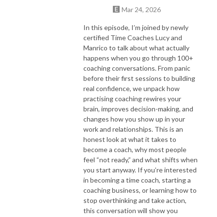
Mar 24, 2026
In this episode, I’m joined by newly
certified Time Coaches Lucy and
Manrico to talk about what actually
happens when you go through 100+
coaching conversations. From panic
before their first sessions to building
real confidence, we unpack how
practising coaching rewires your
brain, improves decision-making, and
changes how you show up in your
work and relationships. This is an
honest look at what it takes to
become a coach, why most people
feel “not ready,” and what shifts when
you start anyway. If you’re interested
in becoming a time coach, starting a
coaching business, or learning how to
stop overthinking and take action,
this conversation will show you