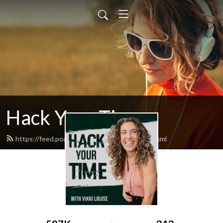
Hack Your Time
https://feed.podbean.com/timehackers/feed.xml