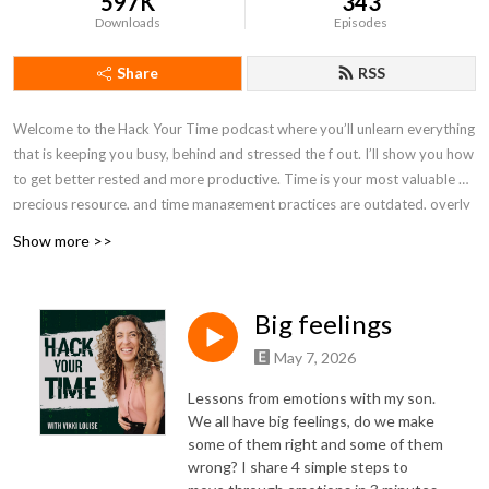
597K
343
Downloads
Episodes
Share
RSS
Welcome to the Hack Your Time podcast where you’ll unlearn everything
that is keeping you busy, behind and stressed the f out. I’ll show you how
to get better rested and more productive. Time is your most valuable &
precious resource, and time management practices are outdated, overly
structured and limited. Subscribe to this podcast to become unlimited,
Show more >>
less rigid, and achieve more in less time without burnout, stress or hustle.
Hack time to halve the time things take you to achieve, over and over
again. P.S. Time is your most precious resource, stop wasting it. I’ll show
Big feelings
you how, click here -
https://www.timecoachschool.com/guide
May 7, 2026
Lessons from emotions with my son.
We all have
big feelings
, do we make
some of them right and some of them
wrong? I share 4 simple steps to