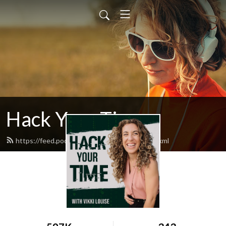
Hack Your Time
https://feed.podbean.com/timehackers/feed.xml