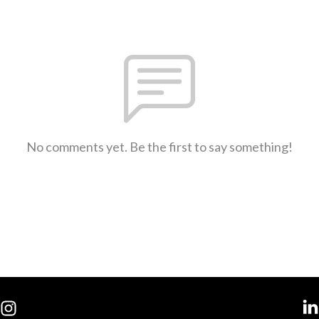
No comments yet. Be the first to say something!