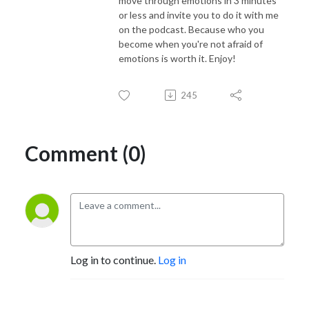
move through emotions in 3 minutes
or less and invite you to do it with me
on the podcast. Because who you
become when you're not afraid of
emotions is worth it. Enjoy!
245
Comment (0)
Log in to continue.
Log in