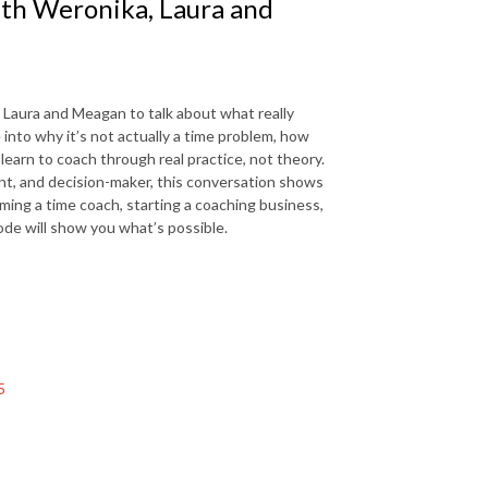
ith Weronika, Laura and
, Laura and Meagan to talk about what really
nto why it’s not actually a time problem, how
arn to coach through real practice, not theory.
ent, and decision-maker, this conversation shows
oming a time coach, starting a coaching business,
sode will show you what’s possible.
5