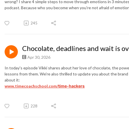
wrong? I share 4 simple steps to move through emotions in 3 minutes o
podcast. Because who you become when you're not afraid of emotions 
245
Chocolate, deadlines and wait is o
Apr 30, 2026
In today's episode Vikki shares about her love of chocolate, the po
lessons from them. We're also thrilled to update you about the bra
about it:
www.timecoachschool.com/
time-hackers
228