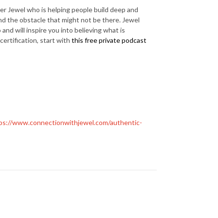
er Jewel who is helping people build deep and
nd the obstacle that might not be there. Jewel
and will inspire you into believing what is
 certification, start with
this free private podcast
ps://www.connectionwithjewel.com/authentic-