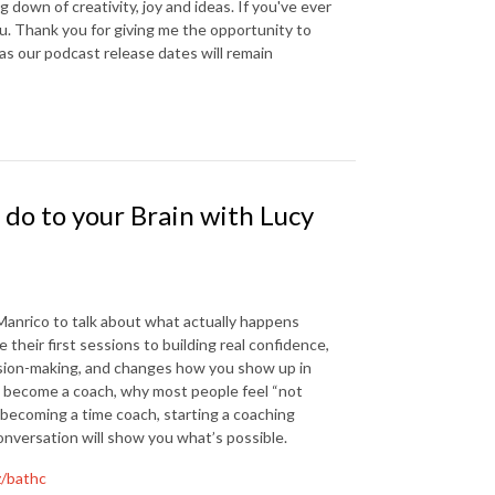
down of creativity, joy and ideas. If you've ever
you. Thank you for giving me the opportunity to
 as our podcast release dates will remain
do to your Brain with Lucy
 Manrico to talk about what actually happens
heir first sessions to building real confidence,
ision-making, and changes how you show up in
to become a coach, why most people feel “not
n becoming a time coach, starting a coaching
conversation will show you what’s possible.
z/bathc