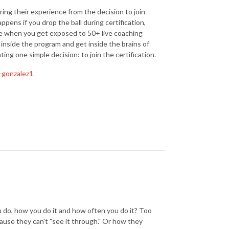
ring their experience from the decision to join
ppens if you drop the ball during certification,
e when you get exposed to 50+ live coaching
 inside the program and get inside the brains of
g one simple decision: to join the certification.
-gonzalez1
do, how you do it and how often you do it? Too
cause they can't "see it through." Or how they