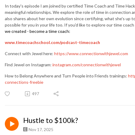
In today's episode I am joined by certified Time Coach and Time Hack
meaningful relationships. We explore the role of time in connection a
also shares about her own evolution since certifying, what she's up to 
possible for you in your life too. If you'd like to explore our time coach
we created - become a time coach:
www.timecoachschool.com/
podcast-timecoach
Connect with Jewel here:
https://www.connectionwithjewel.com
Find Jewel on Instagram:
instagram.com/connectionwithjewel
How to Belong Anywhere and Turn People into Friends trainings:
htt
connections-freebie
497
Hustle to $100k?
Nov 17, 2025