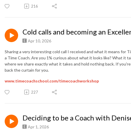
216
Cold calls and becoming an Excelle
Apr 10, 2026
Sharing a very interesting cold call I received and what it means for
a Time Coach. Are you 1% curious about what it looks like? What it ta
where we share exactly what it takes and hold nothing back. If you're
back the curtain for you.
www.timecoachschool.com/
timecoachworkshop
227
Deciding to be a Coach with Denis
Apr 1, 2026