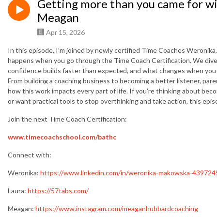
Getting more than you came for w
Meagan
Apr 15, 2026
In this episode, I’m joined by newly certified Time Coaches Weronika
happens when you go through the Time Coach Certification. We dive i
confidence builds faster than expected, and what changes when you le
From building a coaching business to becoming a better listener, par
how this work impacts every part of life. If you’re thinking about bec
or want practical tools to stop overthinking and take action, this epi
Join the next Time Coach Certification:
www.timecoachschool.com
/bathc
Connect with:
Weronika:
https://www.linkedin.com/in/weronika-makowska-439724
Laura:
https://57tabs.com/
Meagan:
https://www.instagram.com/meaganhubbardcoaching