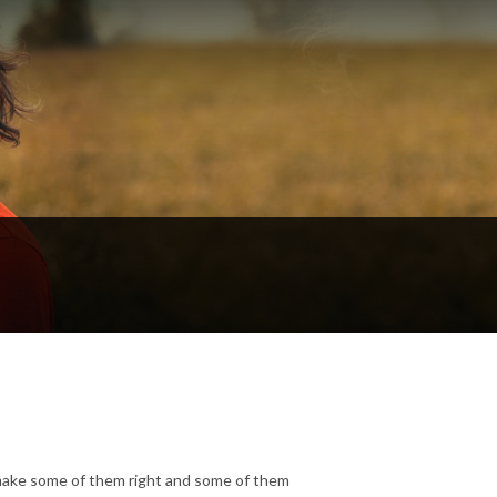
make some of them right and some of them