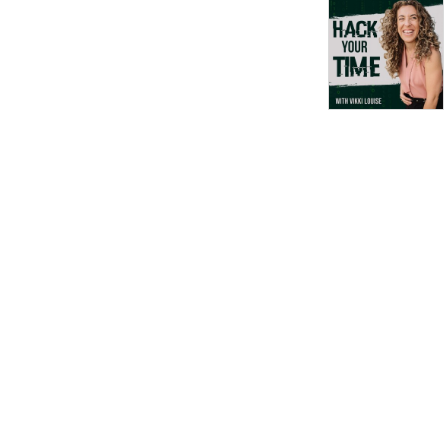
achieve more in less time
without burnout, stress or
hustle. Hack time to halve
the time things take you to
achieve, over and over
again. P.S. Time is your most
precious resource, stop
wasting it. I’ll show you how,
click here -
https://www.timecoachschool.com/guide