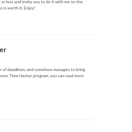
r less and invite you to do it with me on the
is worth it. Enjoy!
ver
wer of deadlines, and somehow manages to bring
nd new Time Hacker program, you can read more