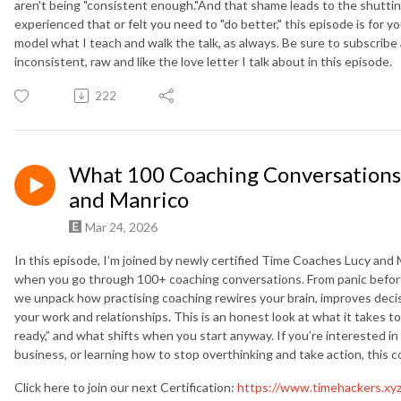
aren't being "consistent enough."And that shame leads to the shutting 
experienced that or felt you need to "do better," this episode is for 
model what I teach and walk the talk, as always. Be sure to subscribe
inconsistent, raw and like the love letter I talk about in this episode.
222
What 100 Coaching Conversations 
and Manrico
Mar 24, 2026
In this episode, I’m joined by newly certified Time Coaches Lucy and
when you go through 100+ coaching conversations. From panic before t
we unpack how practising coaching rewires your brain, improves dec
your work and relationships. This is an honest look at what it takes 
ready,” and what shifts when you start anyway. If you’re interested i
business, or learning how to stop overthinking and take action, this 
Click here to join our next Certification:
https://www.timehackers.xy