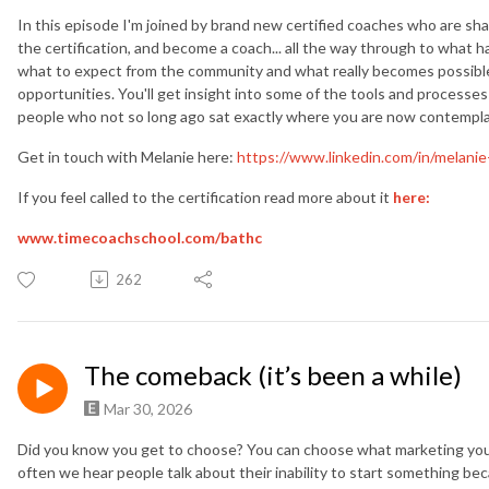
In this episode I'm joined by brand new certified coaches who are sha
the certification, and become a coach... all the way through to what ha
what to expect from the community and what really becomes possibl
opportunities. You'll get insight into some of the tools and processes
people who not so long ago sat exactly where you are now contemplatin
Get in touch with Melanie here:
https://www.linkedin.com/in/melanie
If you feel called to the certification read more about it
here:
www.timecoachschool.com/
bathc
262
The comeback (it’s been a while)
Mar 30, 2026
Did you know you get to choose? You can choose what marketing you 
often we hear people talk about their inability to start something be