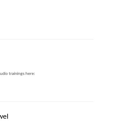
dio trainings here:
wel