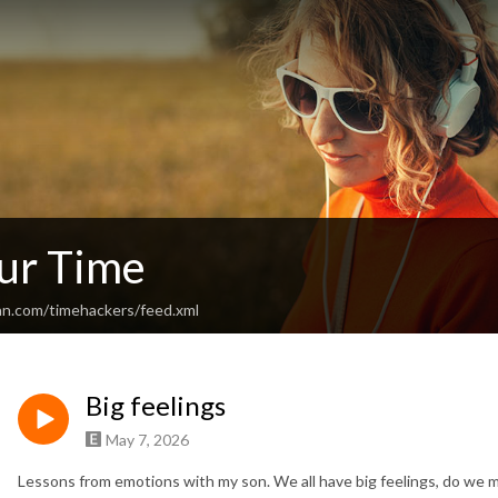
ur Time
an.com/timehackers/feed.xml
Big feelings
May 7, 2026
Lessons from emotions with my son. We all have
big feelings
, do we 