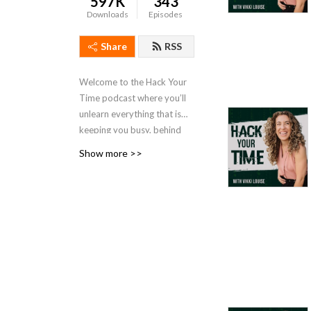
597K
343
Downloads
Episodes
Share
RSS
Welcome to the Hack Your
Time podcast where you’ll
unlearn everything that is
keeping you busy, behind
and stressed the f out. I’ll
Show more >>
show you how to get better
rested and more
productive. Time is your
most valuable & precious
resource, and time
management practices are
outdated, overly structured
and limited. Subscribe to
this podcast to become
unlimited, less rigid, and