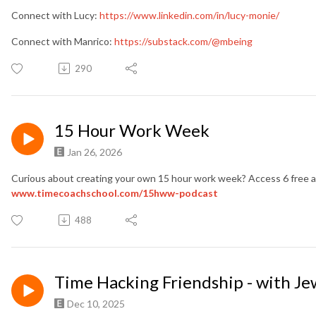
Connect with Lucy:
https://www.linkedin.com/in/lucy-monie/
Connect with Manrico:
https://substack.com/@mbeing
290
15 Hour Work Week
Jan 26, 2026
Curious about creating your own 15 hour work week? Access 6 free au
www.timecoachschool.com
/15hww-podcast
488
Time Hacking Friendship - with Je
Dec 10, 2025