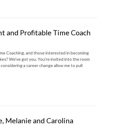
nt and Profitable Time Coach
 Time Coaching, and those interested in becoming
kes? We've got you. You're invited into the room
 considering a career change allow me to pull
e, Melanie and Carolina