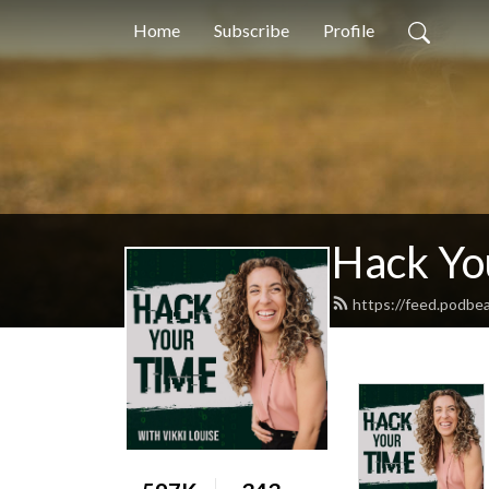
Home
Subscribe
Profile
Hack Yo
https://feed.podbe